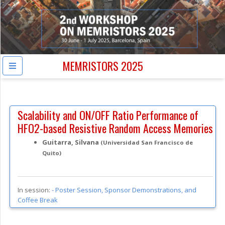
MEMRISTORS 2025
Scalability and ON/OFF Ratio Performance of
HFO2-based Resistive Random Access Memories
Guitarra, Silvana
(Universidad San Francisco de
Quito)
In session:
-
Poster Session, Sponsor Demonstrations, and
Coffee Break