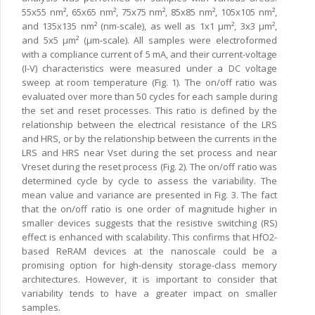
55x55 nm², 65x65 nm², 75x75 nm², 85x85 nm², 105x105 nm²,
and 135x135 nm² (nm-scale), as well as 1x1 µm², 3x3 µm²,
and 5x5 µm² (µm-scale). All samples were electroformed
with a compliance current of 5 mA, and their current-voltage
(I-V) characteristics were measured under a DC voltage
sweep at room temperature (Fig. 1). The on/off ratio was
evaluated over more than 50 cycles for each sample during
the set and reset processes. This ratio is defined by the
relationship between the electrical resistance of the LRS
and HRS, or by the relationship between the currents in the
LRS and HRS near Vset during the set process and near
Vreset during the reset process (Fig. 2). The on/off ratio was
determined cycle by cycle to assess the variability. The
mean value and variance are presented in Fig. 3. The fact
that the on/off ratio is one order of magnitude higher in
smaller devices suggests that the resistive switching (RS)
effect is enhanced with scalability. This confirms that HfO2-
based ReRAM devices at the nanoscale could be a
promising option for high-density storage-class memory
architectures. However, it is important to consider that
variability tends to have a greater impact on smaller
samples.