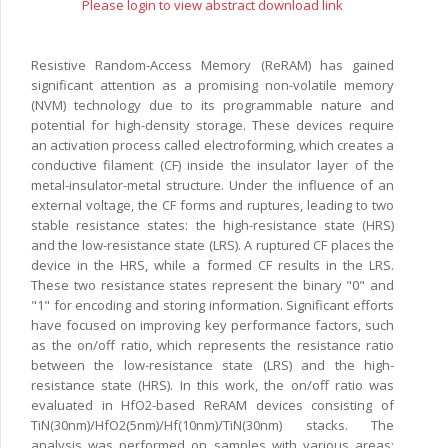
Please login to view abstract download link
Resistive Random-Access Memory (ReRAM) has gained
significant attention as a promising non-volatile memory
(NVM) technology due to its programmable nature and
potential for high-density storage. These devices require
an activation process called electroforming, which creates a
conductive filament (CF) inside the insulator layer of the
metal-insulator-metal structure. Under the influence of an
external voltage, the CF forms and ruptures, leading to two
stable resistance states: the high-resistance state (HRS)
and the low-resistance state (LRS). A ruptured CF places the
device in the HRS, while a formed CF results in the LRS.
These two resistance states represent the binary "0" and
"1" for encoding and storing information. Significant efforts
have focused on improving key performance factors, such
as the on/off ratio, which represents the resistance ratio
between the low-resistance state (LRS) and the high-
resistance state (HRS). In this work, the on/off ratio was
evaluated in HfO2-based ReRAM devices consisting of
TiN(30nm)/HfO2(5nm)/Hf(10nm)/TiN(30nm) stacks. The
analysis was performed on samples with various areas: