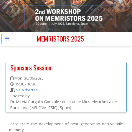
MEMRISTORS 2025
Sponsors Session
Mon, 30/06/2025
15:30 - 16:30
Sala d'Actes
Chaired by:
Dr.
Mireia
Bargalló González
(
Institut de Microelectrònica de
Barcelona (IMB-CNM, CSIC)
, Spain
)
-Accelerate the development of next generation non-volatile
memory