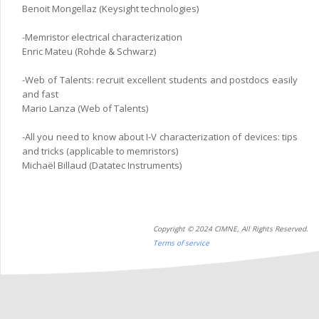
Benoit Mongellaz (Keysight technologies)
-Memristor electrical characterization
Enric Mateu (Rohde & Schwarz)
-Web of Talents: recruit excellent students and postdocs easily
and fast
Mario Lanza (Web of Talents)
-All you need to know about I-V characterization of devices: tips
and tricks (applicable to memristors)
Michaël Billaud (Datatec Instruments)
Copyright © 2024 CIMNE, All Rights Reserved.
Terms of service